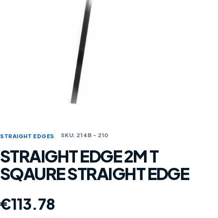
SKU: 214B - 210
STRAIGHT EDGES
STRAIGHT EDGE 2M T
SQAURE STRAIGHT EDGE
€
113.78