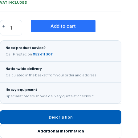
VAT INCLUDED
STRAIGHT
Add to cart
EDGE
2M
T
Need product advice?
SQAURE
Call Preptec on
052 611 3011
STRAIGHT
EDGE
Nationwide delivery
quantity
Calculated in the basket from your order and address.
Heavy equipment
Specialist orders show a delivery quote at checkout.
Description
Additional information