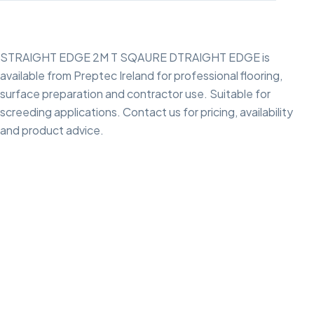
STRAIGHT EDGE 2M T SQAURE DTRAIGHT EDGE is
available from Preptec Ireland for professional flooring,
surface preparation and contractor use. Suitable for
screeding applications. Contact us for pricing, availability
and product advice.