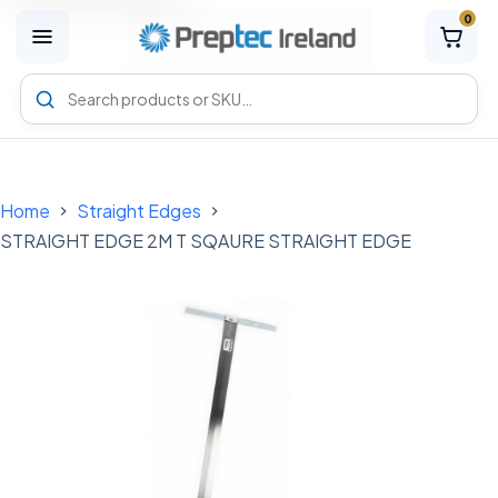
0
M
e
n
Search
u
Preptec
products
Home
Straight Edges
STRAIGHT EDGE 2M T SQAURE STRAIGHT EDGE