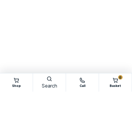
0
Search
Shop
Call
Basket