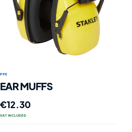
PPE
EAR MUFFS
€
12.30
VAT INCLUDED