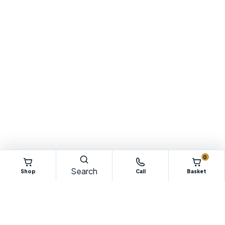
0
Search
Shop
Call
Basket