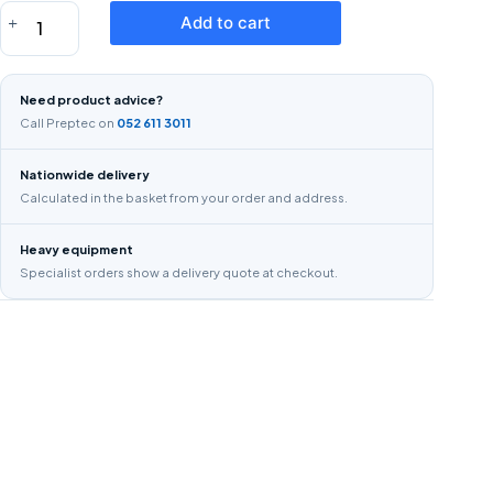
EAR
Add to cart
MUFFS
quantity
Need product advice?
Call Preptec on
052 611 3011
Nationwide delivery
Calculated in the basket from your order and address.
Heavy equipment
Specialist orders show a delivery quote at checkout.