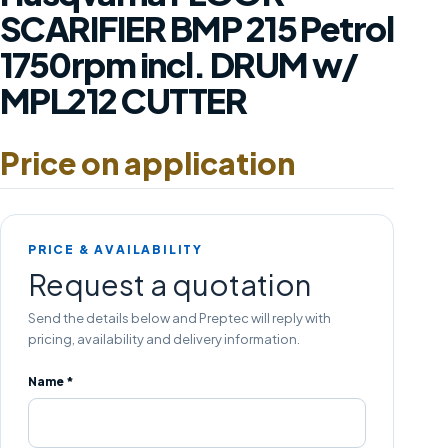
SCARIFIER BMP 215 Petrol
1750rpm incl. DRUM w/
MPL212 CUTTER
Price on application
PRICE & AVAILABILITY
Request a quotation
Send the details below and Preptec will reply with
pricing, availability and delivery information.
Name *