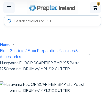
0
M
e
n
Search
u
Preptec
products
Home
Floor Grinders / Floor Preparation Machines &
Accessories
Husqvarna FLOOR SCARIFIER BMP 215 Petrol
1750rpm incl. DRUM w/ MPL212 CUTTER