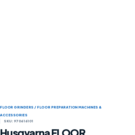
FLOOR GRINDERS / FLOOR PREPARATION MACHINES &
ACCESSORIES
SKU: 970616101
Husqvarna FLOOR