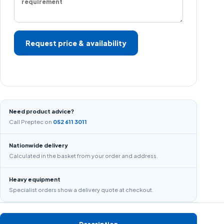
Request price & availability
Need product advice?
Call Preptec on
052 611 3011
Nationwide delivery
Calculated in the basket from your order and address.
Heavy equipment
Specialist orders show a delivery quote at checkout.