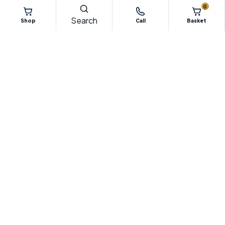
0
Search
Shop
Call
Basket
Specialist Irish supplier of floor preparation equipment, diamond
tooling, dust control systems, machinery parts and professional
flooring tools.
052 611 3011