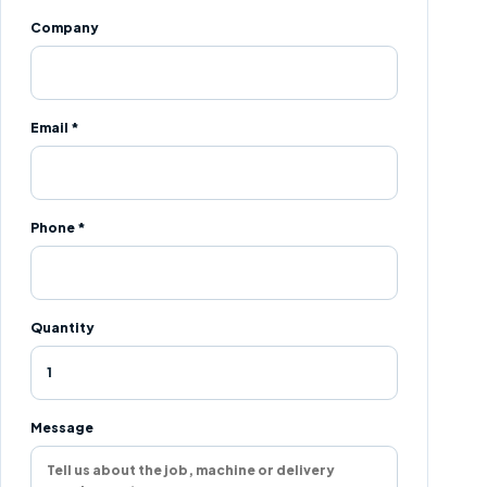
Company
Email *
Phone *
Quantity
Message