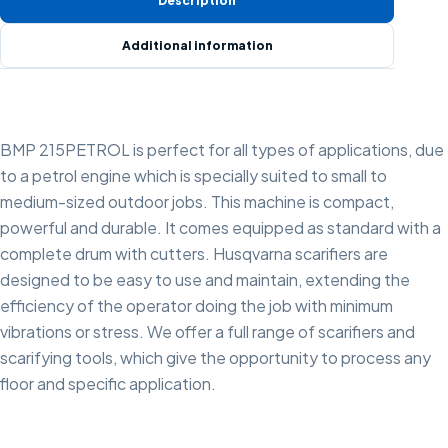
Description
Additional information
BMP 215PETROL is perfect for all types of applications, due
to a petrol engine which is specially suited to small to
medium-sized outdoor jobs. This machine is compact,
powerful and durable. It comes equipped as standard with a
complete drum with cutters. Husqvarna scarifiers are
designed to be easy to use and maintain, extending the
efficiency of the operator doing the job with minimum
vibrations or stress. We offer a full range of scarifiers and
scarifying tools, which give the opportunity to process any
floor and specific application.