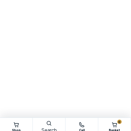
0
Search
Shop
Call
Basket