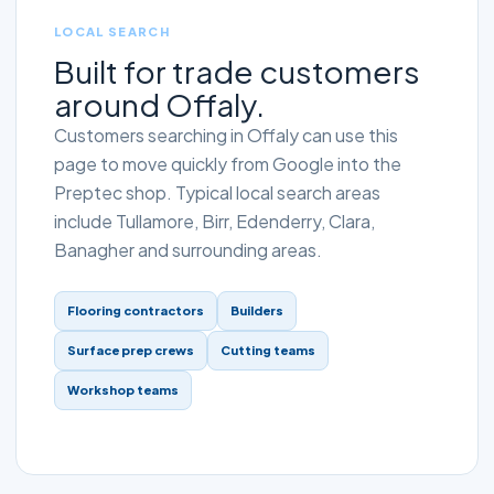
LOCAL SEARCH
Built for trade customers
around Offaly.
Customers searching in Offaly can use this
page to move quickly from Google into the
Preptec shop. Typical local search areas
include Tullamore, Birr, Edenderry, Clara,
Banagher and surrounding areas.
Flooring contractors
Builders
Surface prep crews
Cutting teams
Workshop teams