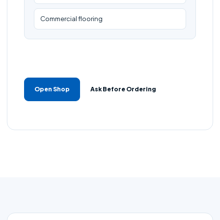
Commercial flooring
Open Shop
Ask Before Ordering