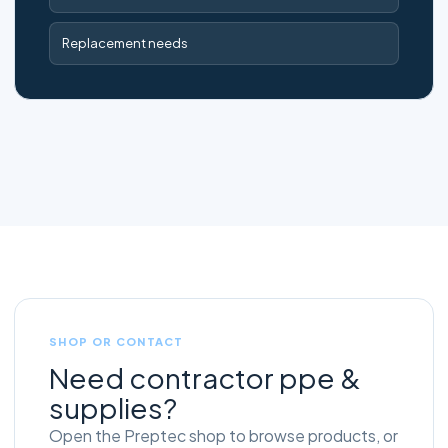
Replacement needs
SHOP OR CONTACT
Need contractor ppe &
supplies?
Open the Preptec shop to browse products, or