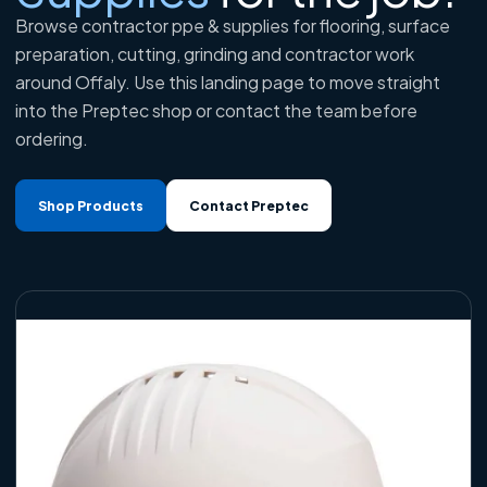
Browse contractor ppe & supplies for flooring, surface
preparation, cutting, grinding and contractor work
around Offaly. Use this landing page to move straight
into the Preptec shop or contact the team before
ordering.
Shop Products
Contact Preptec