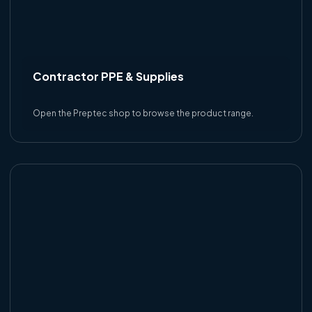
Contractor PPE & Supplies
Open the Preptec shop to browse the product range.