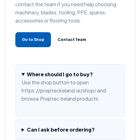
contact the team if you need help choosing
machinery, blades, tooling, PPE, spares,
accessories or flooring tools.
Go to Shop
Contact Team
Where should I go to buy?
Use the shop button to open
https://preptecireland.ie/shop/ and
browse Preptec Ireland products.
Can I ask before ordering?