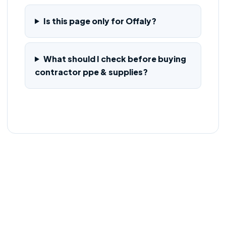
Is this page only for Offaly?
What should I check before buying
contractor ppe & supplies?