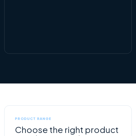
PRODUCT RANGE
Choose the right product