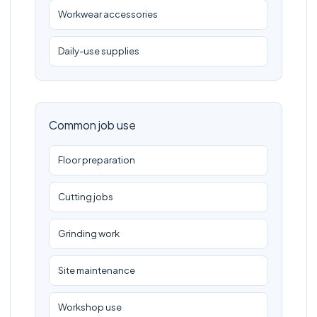
Workwear accessories
Daily-use supplies
Common job use
Floor preparation
Cutting jobs
Grinding work
Site maintenance
Workshop use