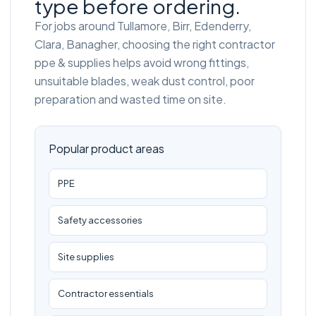
type before ordering.
For jobs around Tullamore, Birr, Edenderry,
Clara, Banagher, choosing the right contractor
ppe & supplies helps avoid wrong fittings,
unsuitable blades, weak dust control, poor
preparation and wasted time on site.
Popular product areas
PPE
Safety accessories
Site supplies
Contractor essentials