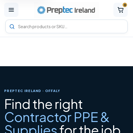
0
M
e
n
Search
u
Preptec
products
PREPTEC IRELAND · OFFALY
Find the right
Contractor PPE &
Supplies
for the job.