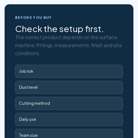
BEFORE YOU BUY
Check the setup first.
The correct product depends on the surface,
machine, fittings, measurements, finish and site
conditions.
Job risk
Dust level
Cutting method
Daily use
Team size