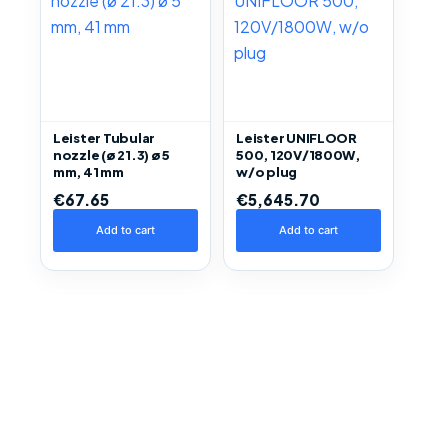
Leister Tubular
Leister UNIFLOOR
nozzle (ø 21.3) ø 5
500, 120V/1800W,
mm, 41 mm
w/o plug
€
67.65
€
5,645.70
Add to cart
Add to cart