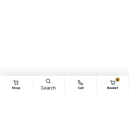
0
Search
Shop
Call
Basket