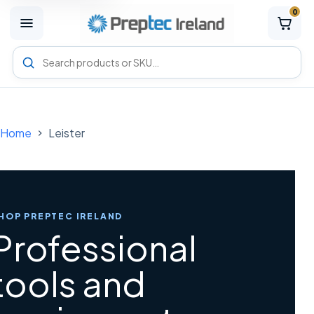
0
M
e
n
Search
u
Preptec
products
Home
Leister
HOP PREPTEC IRELAND
Professional
tools and